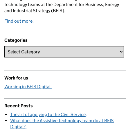
technology teams at the Department for Business, Energy
and Industrial Strategy (BEIS).
Find out more.
Categories
Work for us
Working in BEIS Digital.
Recent Posts
The art of applying to the Civil Service
What does the Assistive Technology team do at BEIS
Digital?