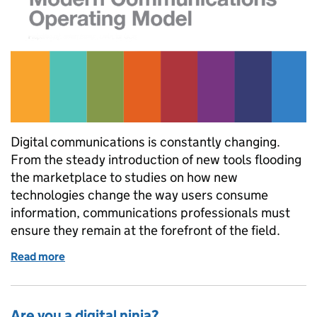
Digital communications is constantly changing.
From the steady introduction of new tools flooding
the marketplace to studies on how new
technologies change the way users consume
information, communications professionals must
ensure they remain at the forefront of the field.
Read more
of Is the digital team still needed in government 
Are you a digital ninja?