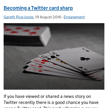
Becoming a Twitter card sharp
Gareth Rice-Jones
Posted by:
,
19 August 2016
Posted on:
-
Engagement
Categories:
If you have viewed or shared a news story on
Twitter recently there is a good chance you have