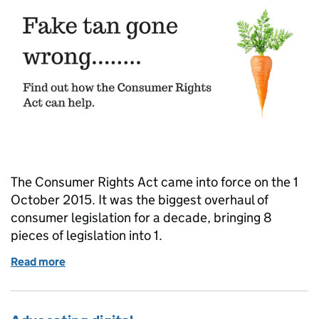
The Consumer Rights Act came into force on the 1
October 2015. It was the biggest overhaul of
consumer legislation for a decade, bringing 8
pieces of legislation into 1.
Read more
of Communicating the Consumer Rights Act