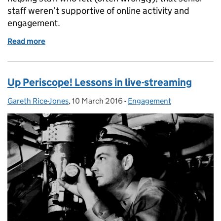
staff weren’t supportive of online activity and
engagement.
Read more
of Advocating digital
Up Periscope! Lessons in live-streaming
Gareth Rice-Jones
Posted by:
,
10 March 2016
Posted on:
-
Engagement
Categories: