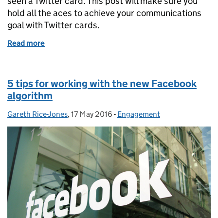
seen a Twitter card. This post will make sure you
hold all the aces to achieve your communications
goal with Twitter cards.
Read more
of Becoming a Twitter card sharp
5 tips for working with the new Facebook
algorithm
Gareth Rice-Jones
Posted by:
,
17 May 2016
Posted on:
-
Engagement
Categories: