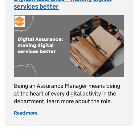
services better
Being an Assurance Manager means being
at the heart of every digital activity in the
department, learn more about the role.
Read more
of Digital Assurance – making digital service