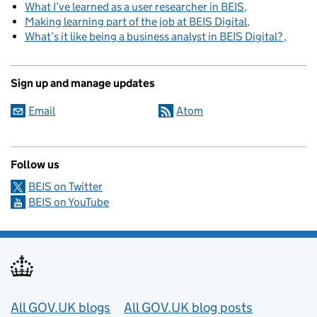
What I’ve learned as a user researcher in BEIS
Making learning part of the job at BEIS Digital
What’s it like being a business analyst in BEIS Digital?
Sign up and manage updates
Email
Atom
Follow us
BEIS on Twitter
BEIS on YouTube
Useful links
All GOV.UK blogs
All GOV.UK blog posts