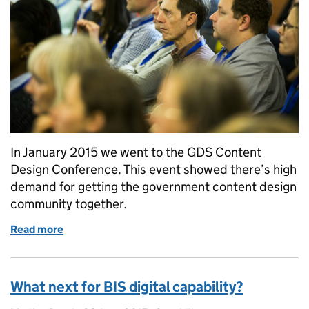
In January 2015 we went to the GDS Content
Design Conference. This event showed there’s high
demand for getting the government content design
community together.
Read more
of Getting the content design community together
What next for BIS digital capability?