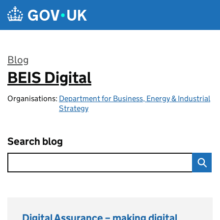
Skip to main content
Blog
BEIS Digital
:
Organisations:
Department for Business, Energy & Industrial
Strategy
Search blog
Digital Assurance – making digital