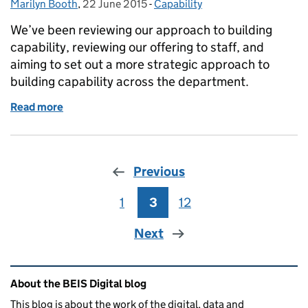
Marilyn Booth
Posted by:
,
22 June 2015
Posted on:
-
Capability
Categories:
We’ve been reviewing our approach to building
capability, reviewing our offering to staff, and
aiming to set out a more strategic approach to
building capability across the department.
Read more
of What next for BIS digital capability?
Previous
1
Page
3
Page
12
Page
Next
Related content and links
About the BEIS Digital blog
This blog is about the work of the digital, data and