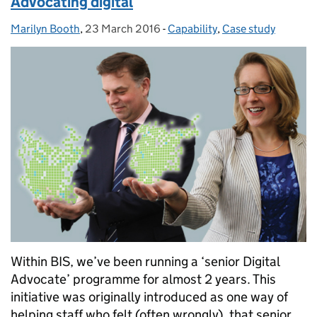
Advocating digital
Marilyn Booth
Posted by:
,
23 March 2016
Posted on:
-
Capability
Categories:
,
Case study
Within BIS, we’ve been running a ‘senior Digital
Advocate’ programme for almost 2 years. This
initiative was originally introduced as one way of
helping staff who felt (often wrongly), that senior