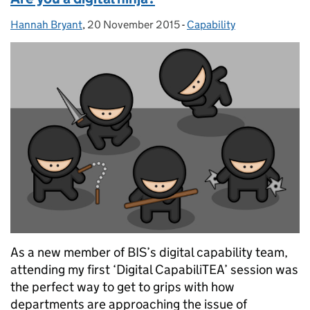
Hannah Bryant
Posted by:
,
20 November 2015
Posted on:
-
Capability
Categories:
As a new member of BIS’s digital capability team,
attending my first ‘Digital CapabiliTEA’ session was
the perfect way to get to grips with how
departments are approaching the issue of