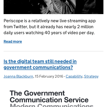
Periscope is a relatively new live-streaming app
from Twitter, but it already has nearly 2 million
daily users watching 40 years of video per day.
Read more
of Up Periscope! Lessons in live-streaming
Is the digital team still needed in
government communications?
Joanna Blackburn
Posted by:
,
15 February 2016
Posted on:
-
Capability
Categories:
,
Strategy