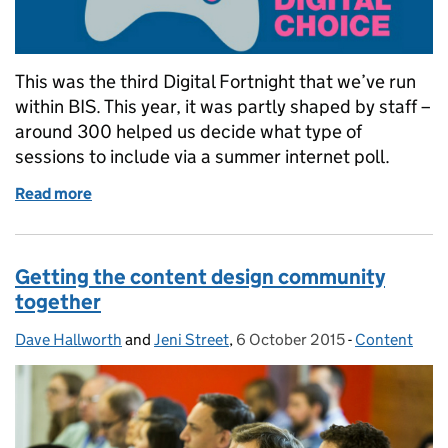
This was the third Digital Fortnight that we’ve run
within BIS. This year, it was partly shaped by staff –
around 300 helped us decide what type of
sessions to include via a summer internet poll.
Read more
of Digital Fortnight: it’s all about your connections
Getting the content design community
together
Dave Hallworth
Posted by:
and
Jeni Street
,
6 October 2015
Posted on:
-
Content
Categories: