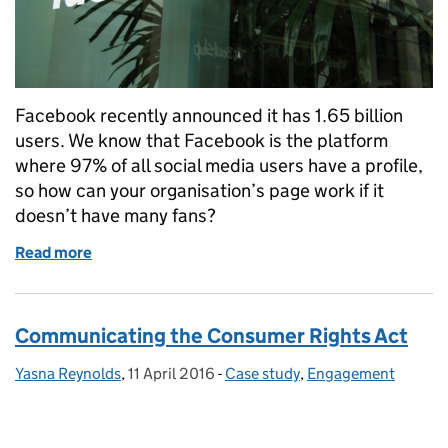
Facebook recently announced it has 1.65 billion
users. We know that Facebook is the platform
where 97% of all social media users have a profile,
so how can your organisation’s page work if it
doesn’t have many fans?
Read more
of 5 tips for working with the new Facebook algori
Communicating the Consumer Rights Act
Yasna Reynolds
Posted by:
,
11 April 2016
Posted on:
-
Case study
Categories:
,
Engagement