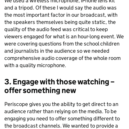
We used a wireless microphone, iPhone lens kit
and a tripod. Of these I would say the audio was
the most important factor in our broadcast, with
the speakers themselves being quite static, the
quality of the audio feed was critical to keep
viewers engaged for what is an hour-long event. We
were covering questions from the school children
and journalists in the audience so we needed
comprehensive audio coverage of the whole room
with a quality microphone.
3. Engage with those watching –
offer something new
Periscope gives you the ability to get direct to an
audience rather than relying on the media. To be
engaging you need to offer something different to
the broadcast channels. We wanted to provide a