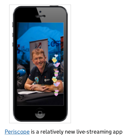
Periscope
is a relatively new live-streaming app