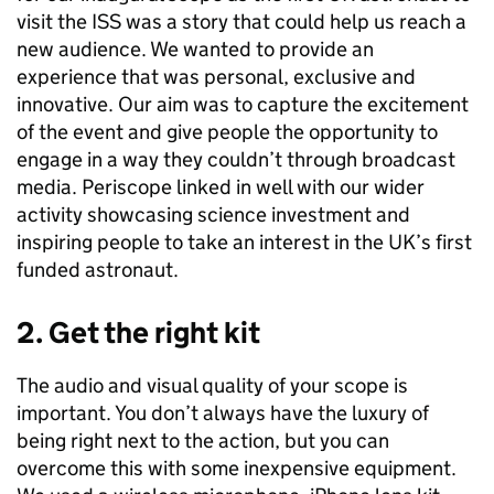
visit the ISS was a story that could help us reach a
new audience. We wanted to provide an
experience that was personal, exclusive and
innovative. Our aim was to capture the excitement
of the event and give people the opportunity to
engage in a way they couldn’t through broadcast
media. Periscope linked in well with our wider
activity showcasing science investment and
inspiring people to take an interest in the UK’s first
funded astronaut.
2. Get the right kit
The audio and visual quality of your scope is
important. You don’t always have the luxury of
being right next to the action, but you can
overcome this with some inexpensive equipment.