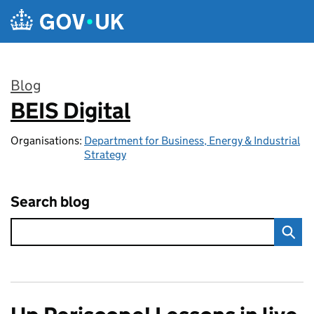
Skip to main content
Blog
BEIS Digital
:
Organisations:
Department for Business, Energy & Industrial
Strategy
Search blog