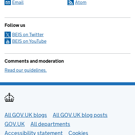
Email
Atom
Follow us
BEIS on Twitter
BEIS on YouTube
Comments and moderation
Read our guidelines.
Useful links
All GOV.UK blogs
All GOV.UK blog posts
GOV.UK
All departments
Accessibility statement
Cookies