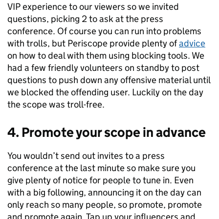
VIP experience to our viewers so we invited
questions, picking 2 to ask at the press
conference. Of course you can run into problems
with trolls, but Periscope provide plenty of
advice
on how to deal with them using blocking tools. We
had a few friendly volunteers on standby to post
questions to push down any offensive material until
we blocked the offending user. Luckily on the day
the scope was troll-free.
4. Promote your scope in advance
You wouldn’t send out invites to a press
conference at the last minute so make sure you
give plenty of notice for people to tune in. Even
with a big following, announcing it on the day can
only reach so many people, so promote, promote
and promote again. Tap up your influencers and