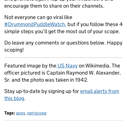
encourage them to share on their channels.
Not everyone can go viral like
#DrummondPuddleWatch
, but if you follow these 4
simple steps you’ll get the most out of your scope.
Do leave any comments or questions below. Happy
scoping!
Featured image by the
US Navy
on Wikimedia. The
officer pictured is Captain Raymond W. Alexander,
Sr. and the photo was taken in 1942.
Stay up-to-date by signing up for
email alerts from
this blog
.
Tags:
apps
,
periscope