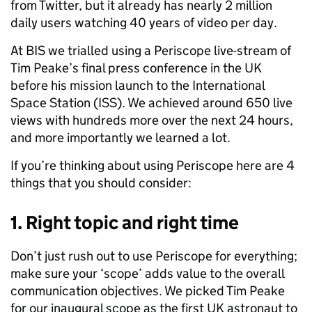
from Twitter, but it already has nearly 2 million
daily users watching 40 years of video per day.
At BIS we trialled using a Periscope live-stream of
Tim Peake’s final press conference in the UK
before his mission launch to the International
Space Station (ISS). We achieved around 650 live
views with hundreds more over the next 24 hours,
and more importantly we learned a lot.
If you’re thinking about using Periscope here are 4
things that you should consider:
1. Right topic and right time
Don’t just rush out to use Periscope for everything;
make sure your ‘scope’ adds value to the overall
communication objectives. We picked Tim Peake
for our inaugural scope as the first UK astronaut to