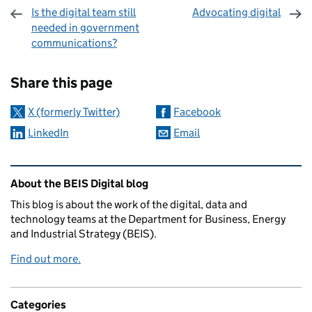
Is the digital team still
Advocating digital
needed in government
communications?
Sharing and comments
Share this page
X (formerly Twitter)
Facebook
LinkedIn
Email
Related content and links
About the BEIS Digital blog
This blog is about the work of the digital, data and
technology teams at the Department for Business, Energy
and Industrial Strategy (BEIS).
Find out more.
Categories