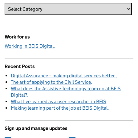
Work for us
Working in BEIS Digital.
Recent Posts
Digital Assurance – making digital services better
The art of applying to the Civil Service
What does the Assistive Technology team do at BEIS
Digital?
What I’ve learned as a user researcher in BEIS
Making learning part of the job at BEIS Digital
Sign up and manage updates