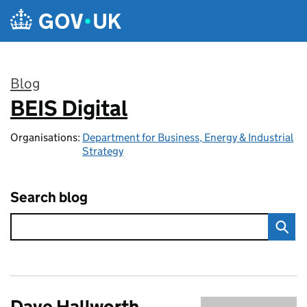
Skip to main content
Blog
BEIS Digital
:
Organisations:
Department for Business, Energy & Industrial
Strategy
Search blog
Dave Hallworth