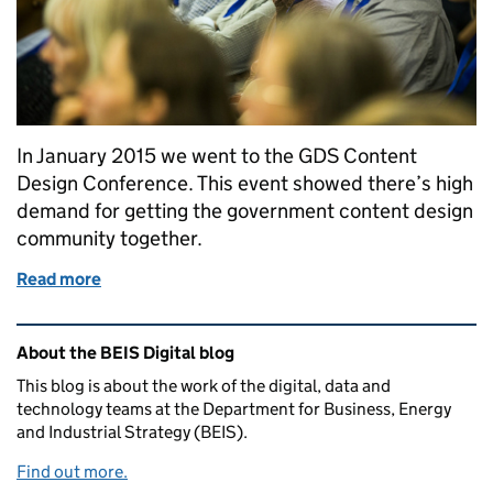
In January 2015 we went to the GDS Content
Design Conference. This event showed there’s high
demand for getting the government content design
community together.
Read more
of Getting the content design community together
Related content and links
About the BEIS Digital blog
This blog is about the work of the digital, data and
technology teams at the Department for Business, Energy
and Industrial Strategy (BEIS).
Find out more.