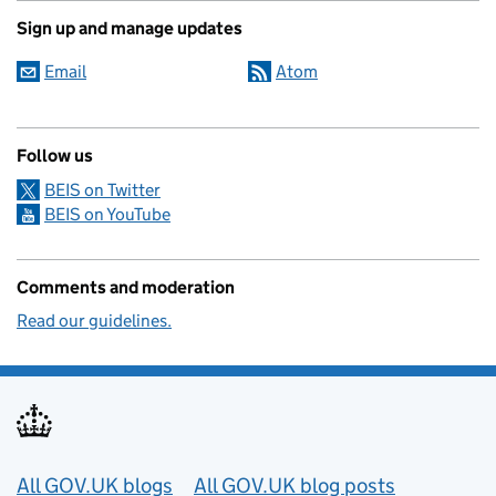
Sign up and manage updates
Email
Atom
Follow us
BEIS on Twitter
BEIS on YouTube
Comments and moderation
Read our guidelines.
Useful links
All GOV.UK blogs
All GOV.UK blog posts