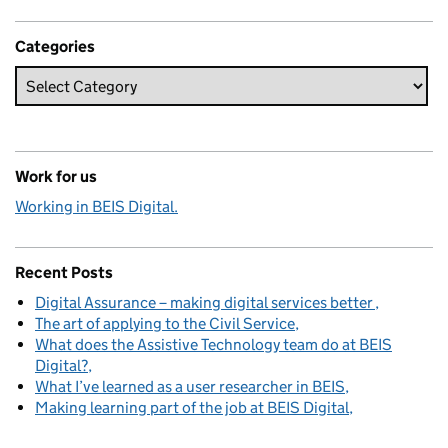
Categories
Work for us
Working in BEIS Digital.
Recent Posts
Digital Assurance – making digital services better
The art of applying to the Civil Service
What does the Assistive Technology team do at BEIS
Digital?
What I’ve learned as a user researcher in BEIS
Making learning part of the job at BEIS Digital