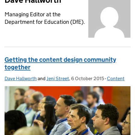
Managing Editor at the
Department for Education (DfE).
Getting the content design community
together
Dave Hallworth
Posted by:
and
Jeni Street
,
6 October 2015
Posted on:
-
Content
Categories: