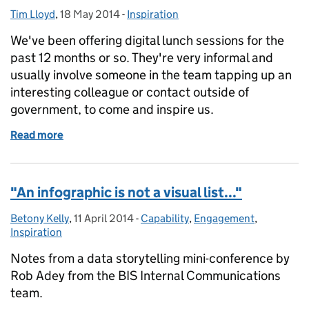
Tim Lloyd
Posted by:
,
18 May 2014
Posted on:
-
Inspiration
Categories:
We've been offering digital lunch sessions for the
past 12 months or so. They're very informal and
usually involve someone in the team tapping up an
interesting colleague or contact outside of
government, to come and inspire us.
Read more
of Purpose, audience, action
"An infographic is not a visual list..."
Betony Kelly
Posted by:
,
11 April 2014
Posted on:
-
Capability
Categories:
,
Engagement
,
Inspiration
Notes from a data storytelling mini-conference by
Rob Adey from the BIS Internal Communications
team.