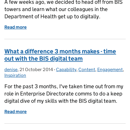
A few weeks ago, we decided to head off from BIS
towers and learn what our colleagues in the
Department of Health get up to digitally.
Read more
of A digital health check
What a difference 3 months makes - time
out with the BIS digital team
denise
Posted by:
,
21 October 2014
Posted on:
-
Capability
Categories:
,
Content
,
Engagement
,
Inspiration
For the past 3 months, I've taken time out from my
role in Enterprise Directorate comms to do a keep
digital dive of my skills with the BIS digital team.
Read more
of What a difference 3 months makes - time out with