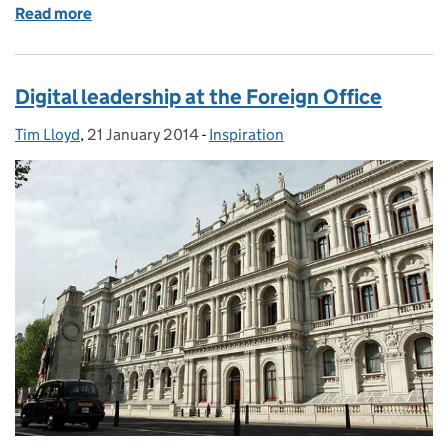
Read more
of "An infographic is not a visual list..."
Digital leadership at the Foreign Office
Tim Lloyd
Posted by:
,
21 January 2014
Posted on:
-
Inspiration
Categories: