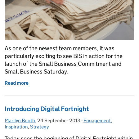
As one of the newest team members, it was
particularly exciting to see BIS in action for the
launch of the Small Business Commitment and
Small Business Saturday.
Read more
of Getting online and on the high street for Small 
Introducing Digital Fortnight
Marilyn Booth
Posted by:
,
24 September 2013
Posted on:
-
Engagement
Categories:
,
Inspiration
,
Strategy
Today sees the beginning of Digital Fortnight within