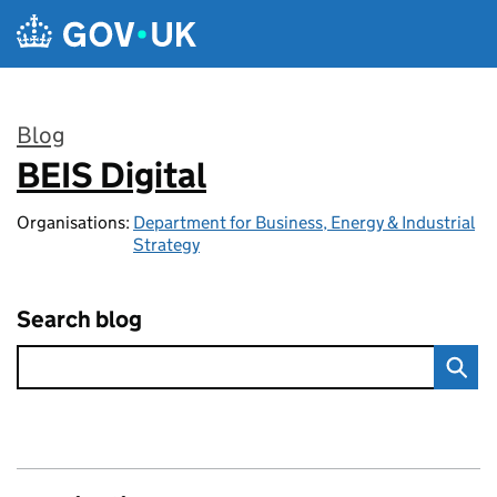
Skip to main content
Blog
BEIS Digital
:
Organisations:
Department for Business, Energy & Industrial
Strategy
Search blog