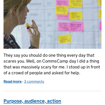
They say you should do one thing every day that
scares you. Well, on CommsCamp day I did a thing
that was massively scary for me. I stood up in front
of a crowd of people and asked for help.
Read more
-
of What I learnt at CommsCamp 2014
3 comments
Purpose, audience, action