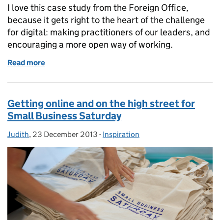
I love this case study from the Foreign Office,
because it gets right to the heart of the challenge
for digital: making practitioners of our leaders, and
encouraging a more open way of working.
Read more
of Digital leadership at the Foreign Office
Getting online and on the high street for
Small Business Saturday
Judith
Posted by:
,
23 December 2013
Posted on:
-
Inspiration
Categories: