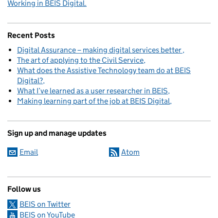
Working in BEIS Digital.
Recent Posts
Digital Assurance – making digital services better
The art of applying to the Civil Service
What does the Assistive Technology team do at BEIS
Digital?
What I’ve learned as a user researcher in BEIS
Making learning part of the job at BEIS Digital
Sign up and manage updates
Email
Atom
Follow us
BEIS on Twitter
BEIS on YouTube