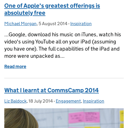
One of Apple's greatest offerings is
absolutely free
Michael Morgan
Posted by:
,
5 August 2014
Posted on:
-
Inspiration
Categories:
...Google, download his music on iTunes, watch his
video's using YouTube all on your iPad (assuming
you have one). The full capabilities of the iPad and
more were unpacked as...
Read more
of One of Apple's greatest offerings is absolutely fr
What I learnt at CommsCamp 2014
Liz Baldock
Posted by:
,
18 July 2014
Posted on:
-
Engagement
Categories:
,
Inspiration