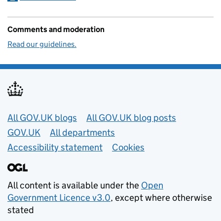
Comments and moderation
Read our guidelines.
Useful links
All GOV.UK blogs
All GOV.UK blog posts
GOV.UK
All departments
Accessibility statement
Cookies
All content is available under the
Open
Government Licence v3.0
, except where otherwise
stated