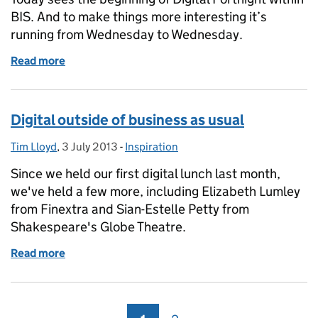
BIS. And to make things more interesting it’s
running from Wednesday to Wednesday.
Read more
of Introducing Digital Fortnight
Digital outside of business as usual
Tim Lloyd
Posted by:
,
3 July 2013
Posted on:
-
Inspiration
Categories:
Since we held our first digital lunch last month,
we've held a few more, including Elizabeth Lumley
from Finextra and Sian-Estelle Petty from
Shakespeare's Globe Theatre.
Read more
of Digital outside of business as usual