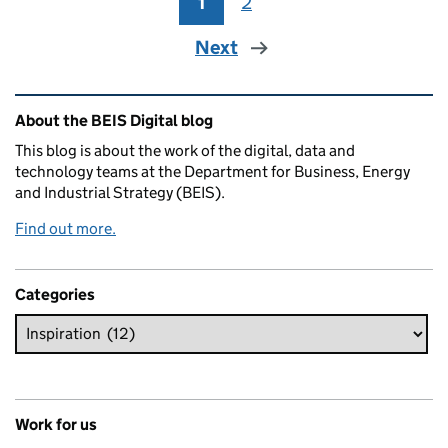
1
Page
2
Page
Next
Related content and links
About the BEIS Digital blog
This blog is about the work of the digital, data and
technology teams at the Department for Business, Energy
and Industrial Strategy (BEIS).
Find out more.
Categories
Work for us