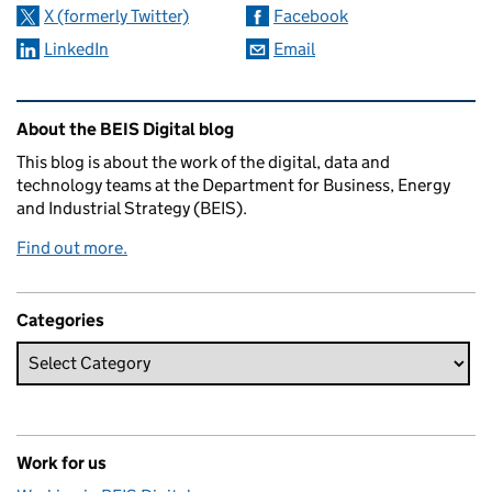
X (formerly Twitter)
Facebook
LinkedIn
Email
Related content and links
About the BEIS Digital blog
This blog is about the work of the digital, data and
technology teams at the Department for Business, Energy
and Industrial Strategy (BEIS).
Find out more.
Categories
Work for us