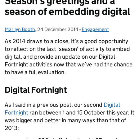
Season's greetings and a
season of embedding digital
Marilyn Booth
Posted by:
,
24 December 2014
Posted on:
-
Engagement
Categories:
As 2014 draws to a close, it’s a good opportunity
to reflect on the last 'season' of activity to embed
digital, and provide an update on our Digital
Fortnight activities now that we’ve had the chance
to have a full evaluation.
Digital Fortnight
As I said in a previous post, our second
Digital
Fortnight
ran between 1 and 15 October this year. It
was bigger and better in many ways than that of
2013: