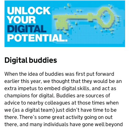
Digital buddies
When the idea of buddies was first put forward
earlier this year, we thought that they would be an
extra impetus to embed digital skills, and act as
champions for digital. Buddies are sources of
advice to nearby colleagues at those times when
we (as a digital team) just didn’t have time to be
there. There’s some great activity going on out
there, and many individuals have gone well beyond