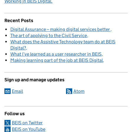
Working in BEIS Digital.
Recent Posts
Digital Assurance – making digital services better
The art of applying to the Civil Service
What does the Assistive Technology team do at BEIS
Digital?
What I’ve learned as a user researcher in BEIS
Making learning part of the job at BEIS Digital
Sign up and manage updates
Email
Atom
Follow us
BEIS on Twitter
BEIS on YouTube