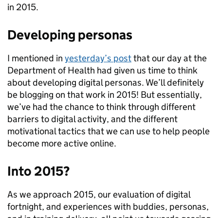
in 2015.
Developing personas
I mentioned in
yesterday’s post
that our day at the
Department of Health had given us time to think
about developing digital personas. We’ll definitely
be blogging on that work in 2015! But essentially,
we’ve had the chance to think through different
barriers to digital activity, and the different
motivational tactics that we can use to help people
become more active online.
Into 2015?
As we approach 2015, our evaluation of digital
fortnight, and experiences with buddies, personas,