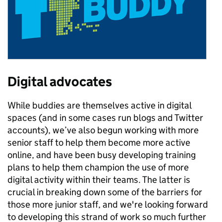
Digital advocates
While buddies are themselves active in digital
spaces (and in some cases run blogs and Twitter
accounts), we’ve also begun working with more
senior staff to help them become more active
online, and have been busy developing training
plans to help them champion the use of more
digital activity within their teams. The latter is
crucial in breaking down some of the barriers for
those more junior staff, and we're looking forward
to developing this strand of work so much further