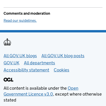
Comments and moderation
Read our guidelines.
Useful links
All GOV.UK blogs
All GOV.UK blog posts
GOV.UK
All departments
Accessibility statement
Cookies
All content is available under the
Open
Government Licence v3.0
, except where otherwise
stated