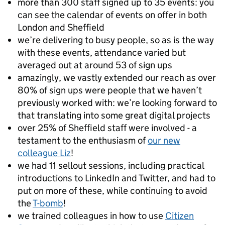
more than 300 staff signed up to 35 events: you
can see the calendar of events on offer in both
London and Sheffield
we’re delivering to busy people, so as is the way
with these events, attendance varied but
averaged out at around 53 of sign ups
amazingly, we vastly extended our reach as over
80% of sign ups were people that we haven’t
previously worked with: we’re looking forward to
that translating into some great digital projects
over 25% of Sheffield staff were involved - a
testament to the enthusiasm of
our new
colleague Liz
!
we had 11 sellout sessions, including practical
introductions to LinkedIn and Twitter, and had to
put on more of these, while continuing to avoid
the
T-bomb
!
we trained colleagues in how to use
Citizen