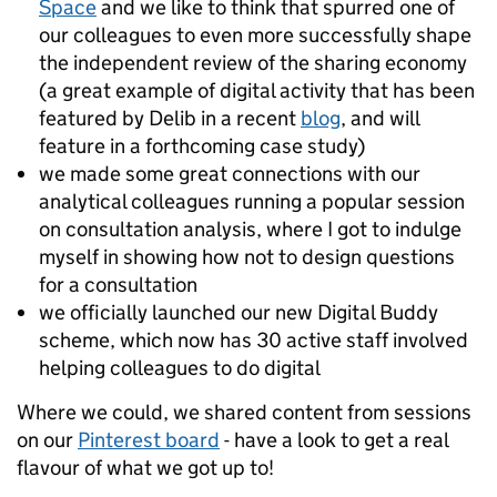
Space
and we like to think that spurred one of
our colleagues to even more successfully shape
the independent review of the sharing economy
(a great example of digital activity that has been
featured by Delib in a recent
blog
, and will
feature in a forthcoming case study)
we made some great connections with our
analytical colleagues running a popular session
on consultation analysis, where I got to indulge
myself in showing how not to design questions
for a consultation
we officially launched our new Digital Buddy
scheme, which now has 30 active staff involved
helping colleagues to do digital
Where we could, we shared content from sessions
on our
Pinterest board
- have a look to get a real
flavour of what we got up to!