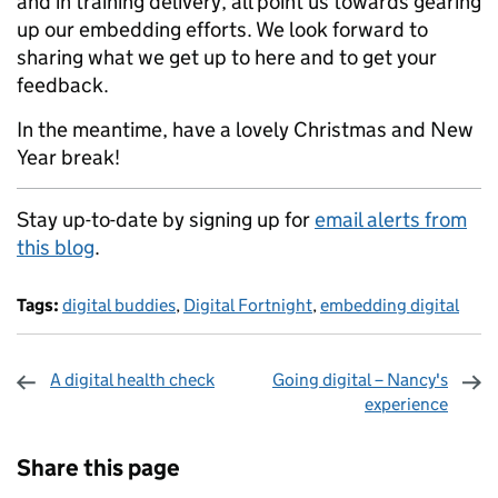
and in training delivery, all point us towards gearing
up our embedding efforts. We look forward to
sharing what we get up to here and to get your
feedback.
In the meantime, have a lovely Christmas and New
Year break!
Stay up-to-date by signing up for
email alerts from
this blog
.
Tags:
digital buddies
,
Digital Fortnight
,
embedding digital
A digital health check
Going digital – Nancy's
experience
Sharing and comments
Share this page