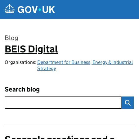
Skip to main content
Blog
BEIS Digital
:
Organisations:
Department for Business, Energy & Industrial
Strategy
Search blog