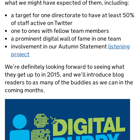
what we might have expected of them, including:
a target for one directorate to have at least 50%
of staff active on Twitter
one to ones with fellow team members
a prominent digital wall of fame in one team
involvement in our Autumn Statement
listening
project
We’re definitely looking forward to seeing what
they get up to in 2015, and we’ll introduce blog
readers to as many of the buddies as we can in the
coming months.