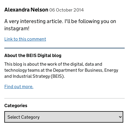
Comment by
posted on
Alexandra Nelson
06 October 2014
A very interesting article. I'll be following you on
instagram!
Link to this comment
Related content and links
About the BEIS Digital blog
This blog is about the work of the digital, data and
technology teams at the Department for Business, Energy
and Industrial Strategy (BEIS).
Find out more.
Categories