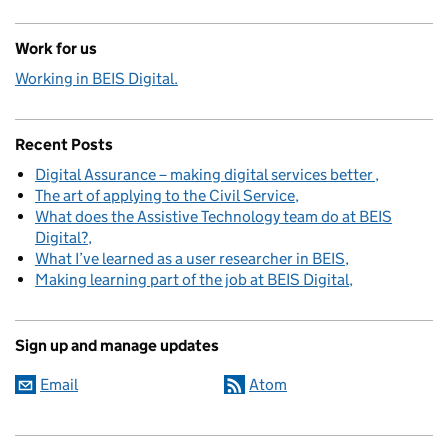
Work for us
Working in BEIS Digital.
Recent Posts
Digital Assurance – making digital services better
The art of applying to the Civil Service
What does the Assistive Technology team do at BEIS
Digital?
What I’ve learned as a user researcher in BEIS
Making learning part of the job at BEIS Digital
Sign up and manage updates
Email
Atom