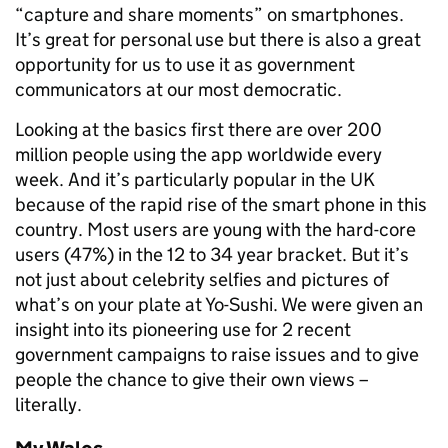
“capture and share moments” on smartphones.
It’s great for personal use but there is also a great
opportunity for us to use it as government
communicators at our most democratic.
Looking at the basics first there are over 200
million people using the app worldwide every
week. And it’s particularly popular in the UK
because of the rapid rise of the smart phone in this
country. Most users are young with the hard-core
users (47%) in the 12 to 34 year bracket. But it’s
not just about celebrity selfies and pictures of
what’s on your plate at Yo-Sushi. We were given an
insight into its pioneering use for 2 recent
government campaigns to raise issues and to give
people the chance to give their own views –
literally.