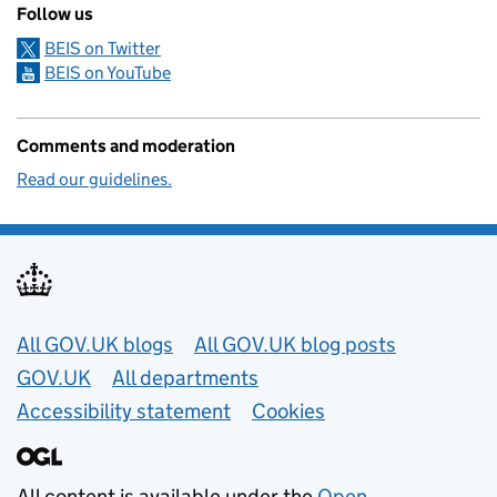
Follow us
BEIS on Twitter
BEIS on YouTube
Comments and moderation
Read our guidelines.
Useful links
All GOV.UK blogs
All GOV.UK blog posts
GOV.UK
All departments
Accessibility statement
Cookies
All content is available under the
Open