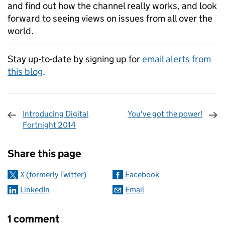
and find out how the channel really works, and look
forward to seeing views on issues from all over the
world.
Stay up-to-date by signing up for
email alerts from
this blog
.
Introducing Digital
You've got the power!
Fortnight 2014
Sharing and comments
Share this page
X (formerly Twitter)
Facebook
LinkedIn
Email
1 comment