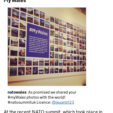
My Wales
natowales
: As promised we shared your
#myWales photos with the world!
#natosummituk Licence:
@ieuanb123
At the recent NATO summit, which took place in