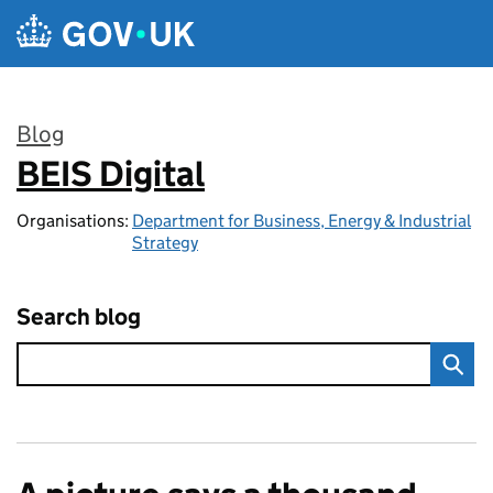
Skip to main content
Blog
BEIS Digital
:
Organisations:
Department for Business, Energy & Industrial
Strategy
Search blog