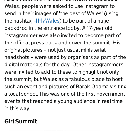
Wales, people were asked to use Instagram to
send in their images of 'the best of Wales' (using
the hashtag
#MyWales
) to be part of a huge
backdrop in the entrance lobby. A 17-year old
instagrammer was also invited to become part of
the official press pack and cover the summit. His
original pictures – not just usual ministerial
headshots – were used by organisers as part of the
digital materials for the day. Other instagrammers
were invited to add to these to highlight not only
the summit, but Wales as a fabulous place to host
such an event and pictures of Barak Obama visiting
a local school. This was one of the first government
events that reached a young audience in real time
in this way.
Girl Summit