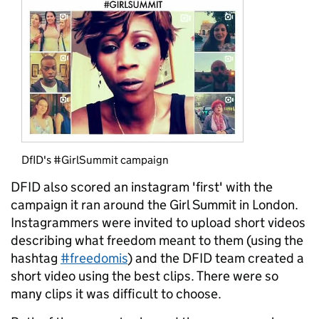
DfID's #GirlSummit campaign
DFID also scored an instagram 'first' with the
campaign it ran around the Girl Summit in London.
Instagrammers were invited to upload short videos
describing what freedom meant to them (using the
hashtag
#freedomis
) and the DFID team created a
short video using the best clips. There were so
many clips it was difficult to choose.