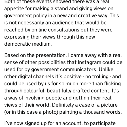
Both of these events showed there was a real
appetite for making a stand and giving views on
government policy in a new and creative way. This
is not necessarily an audience that would be
reached by on-line consultations but they were
expressing their views through this new
democratic medium.
Based on the presentation, I came away with a real
sense of other possibilities that Instagram could be
used for by government communicators. Unlike
other digital channels it’s positive - no trolling - and
could be used by us for so much more than flicking
through colourful, beautifully crafted content. It’s
a way of involving people and getting their real
views of their world. Definitely a case of a picture
(or in this case a photo) painting a thousand words.
I’ve now signed up for an account, to participate