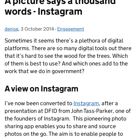
A picture says a thousand
words - Instagram
denise
Posted by:
,
3 October 2014
Posted on:
-
Engagement
Categories:
Sometimes it seems there’s a plethora of digital
platforms. There are so many digital tools out there
that it’s hard to see the wood for the trees. Which
of them is best to use?
And which ones add to the
work that we do in government?
A view on Instagram
I’ve now been converted to
Instagram
, after a
presentation at DFID from John Tass-Parker, one of
the founders of Instagram. This pioneering photo
sharing app enables you to share and source
photos on the go. The aim is to enable people to