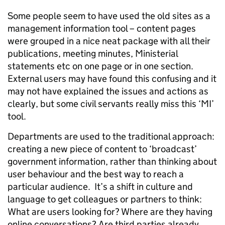
Some people seem to have used the old sites as a
management information tool – content pages
were grouped in a nice neat package with all their
publications, meeting minutes, Ministerial
statements etc on one page or in one section.
External users may have found this confusing and it
may not have explained the issues and actions as
clearly, but some civil servants really miss this ‘MI’
tool.
Departments are used to the traditional approach:
creating a new piece of content to ‘broadcast’
government information, rather than thinking about
user behaviour and the best way to reach a
particular audience. It’s a shift in culture and
language to get colleagues or partners to think:
What are users looking for? Where are they having
online conversations? Are third parties already