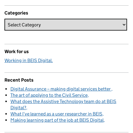
Categories
Work for us
Working in BEIS Digital.
Recent Posts
Digital Assurance – making digital services better
The art of applying to the Civil Service
What does the Assistive Technology team do at BEIS
Digital?
What I’ve learned as a user researcher in BEIS
Making learning part of the job at BEIS Digital