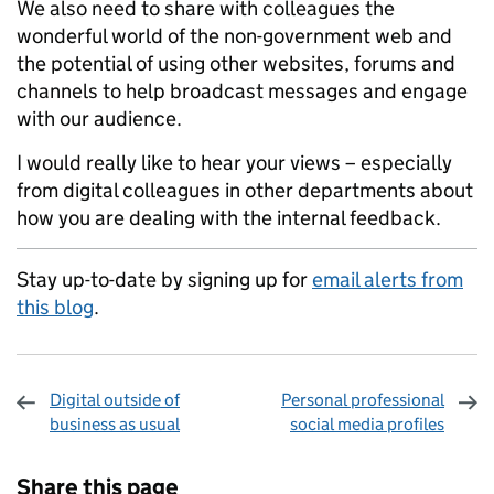
We also need to share with colleagues the
wonderful world of the non-government web and
the potential of using other websites, forums and
channels to help broadcast messages and engage
with our audience.
I would really like to hear your views – especially
from digital colleagues in other departments about
how you are dealing with the internal feedback.
Stay up-to-date by signing up for
email alerts from
this blog
.
Digital outside of
Personal professional
business as usual
social media profiles
Sharing and comments
Share this page