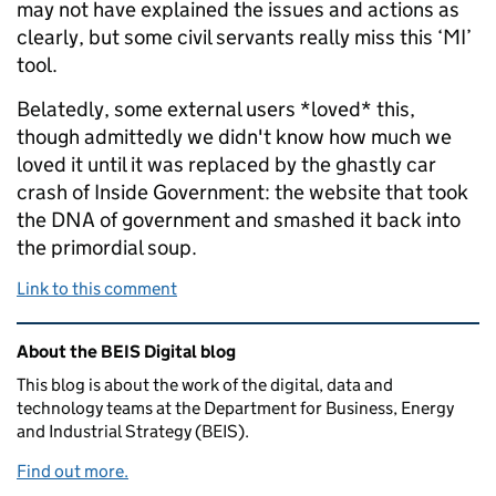
may not have explained the issues and actions as
clearly, but some civil servants really miss this ‘MI’
tool.
Belatedly, some external users *loved* this,
though admittedly we didn't know how much we
loved it until it was replaced by the ghastly car
crash of Inside Government: the website that took
the DNA of government and smashed it back into
the primordial soup.
Link to this comment
Related content and links
About the BEIS Digital blog
This blog is about the work of the digital, data and
technology teams at the Department for Business, Energy
and Industrial Strategy (BEIS).
Find out more.