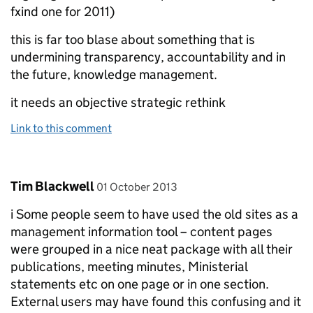
fxind one for 2011)
this is far too blase about something that is
undermining transparency, accountability and in
the future, knowledge management.
it needs an objective strategic rethink
Link to this comment
Comment by
posted on
Tim Blackwell
01 October 2013
i Some people seem to have used the old sites as a
management information tool – content pages
were grouped in a nice neat package with all their
publications, meeting minutes, Ministerial
statements etc on one page or in one section.
External users may have found this confusing and it