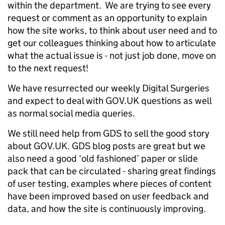
within the department. We are trying to see every
request or comment as an opportunity to explain
how the site works, to think about user need and to
get our colleagues thinking about how to articulate
what the actual issue is - not just job done, move on
to the next request!
We have resurrected our weekly Digital Surgeries
and expect to deal with GOV.UK questions as well
as normal social media queries.
We still need help from GDS to sell the good story
about GOV.UK. GDS blog posts are great but we
also need a good ‘old fashioned’ paper or slide
pack that can be circulated - sharing great findings
of user testing, examples where pieces of content
have been improved based on user feedback and
data, and how the site is continuously improving.