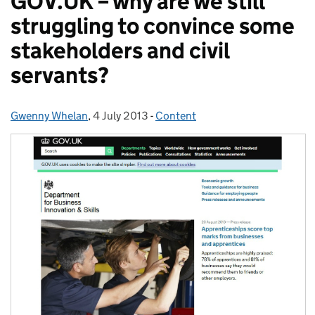
GOV.UK – why are we still
struggling to convince some
stakeholders and civil
servants?
Gwenny Whelan
Posted by:
,
4 July 2013
Posted on:
-
Content
Categories: