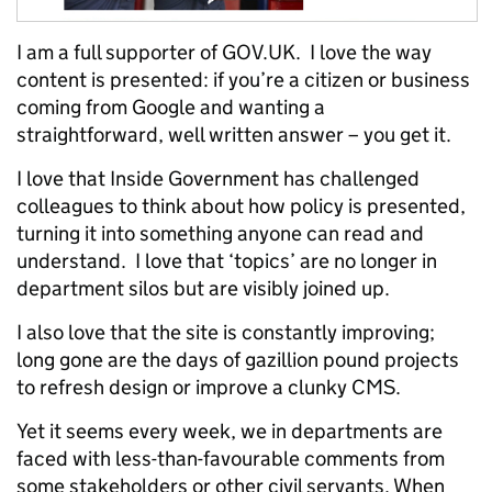
I am a full supporter of GOV.UK. I love the way
content is presented: if you’re a citizen or business
coming from Google and wanting a
straightforward, well written answer – you get it.
I love that Inside Government has challenged
colleagues to think about how policy is presented,
turning it into something anyone can read and
understand. I love that ‘topics’ are no longer in
department silos but are visibly joined up.
I also love that the site is constantly improving;
long gone are the days of gazillion pound projects
to refresh design or improve a clunky CMS.
Yet it seems every week, we in departments are
faced with less-than-favourable comments from
some stakeholders or other civil servants. When