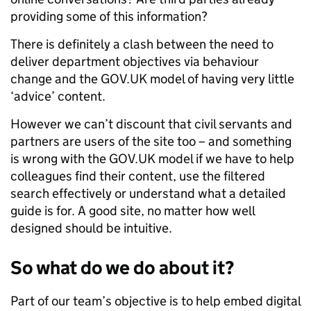
providing some of this information?
There is definitely a clash between the need to
deliver department objectives via behaviour
change and the GOV.UK model of having very little
‘advice’ content.
However we can’t discount that civil servants and
partners are users of the site too – and something
is wrong with the GOV.UK model if we have to help
colleagues find their content, use the filtered
search effectively or understand what a detailed
guide is for. A good site, no matter how well
designed should be intuitive.
So what do we do about it?
Part of our team’s objective is to help embed digital