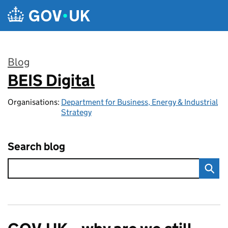
Skip to main content
Blog
BEIS Digital
:
Organisations:
Department for Business, Energy & Industrial
Strategy
Search blog