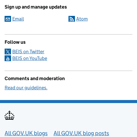
Sign up and manage updates
Email
Atom
Follow us
BEIS on Twitter
BEIS on YouTube
Comments and moderation
Read our guidelines.
Useful links
All GOV.UK blogs
All GOV.UK blog posts