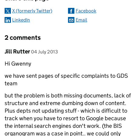
X (formerly Twitter)
Facebook
LinkedIn
Email
2 comments
Comment by
posted on
Jill Rutter
04 July 2013
Hi Gwenny
we have sent pages of specific complaints to GDS
team
but the problem is both missing documents, lack of
structure and extreme dumbing down of content.
Plus depts not updating stuff - which is difficult to
track when you have to resort to Google because
the internal search engines don't work. (the BIS
organogram was a case in point.. we could only