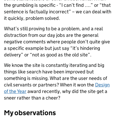
the grumbling is specific - “I can’t find ….” or “that
sentence is factually incorrect” – we can deal with
it quickly, problem solved.
What’s still proving to be a problem, and a real
distraction from our day jobs are the general
negative comments where people don’t quite give
a specific example but just say “it’s hindering
delivery” or “not as good as the old site”.
We know the site is constantly iterating and big
things like search have been improved but
something is missing. What are the user needs of
civil servants or partners? When it won the
Design
of the Year
award recently, why did the site get a
sneer rather than a cheer?
My observations