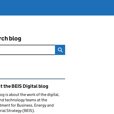
rch blog
ated content and links
 the BEIS Digital blog
log is about the work of the digital,
nd technology teams at the
ment for Business, Energy and
rial Strategy (BEIS).