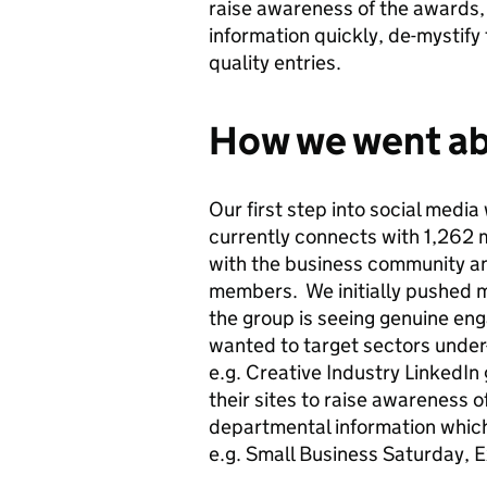
raise awareness of the awards,
information quickly, de-mystify
quality entries.
How we went ab
Our first step into social media
currently connects with 1,262
with the business community a
members. We initially pushed m
the group is seeing genuine en
wanted to target sectors under-
e.g. Creative Industry LinkedI
their sites to raise awareness 
departmental information which 
e.g. Small Business Saturday,