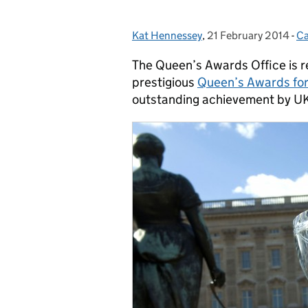
Kat Hennessey
Posted by:
,
21 February 2014
Posted on:
-
Ca
C
The Queen’s Awards Office is r
prestigious
Queen’s Awards for
outstanding achievement by UK 