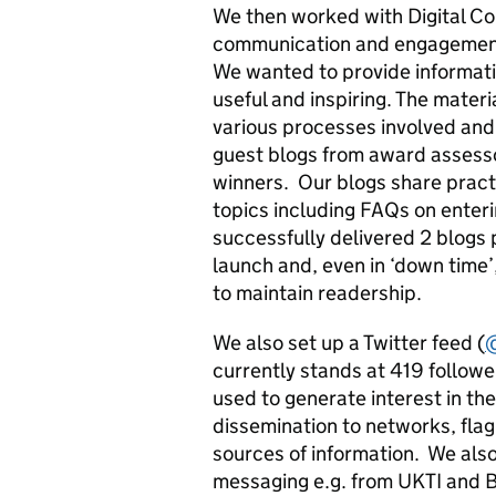
We then worked with Digital C
communication and engagement 
We wanted to provide informati
useful and inspiring. The mater
various processes involved and g
guest blogs from award assesso
winners. Our blogs share pract
topics including FAQs on enter
successfully delivered 2 blogs p
launch and, even in ‘down time’
to maintain readership.
We also set up a Twitter feed (
currently stands at 419 followe
used to generate interest in t
dissemination to networks, flag
sources of information. We als
messaging e.g. from UKTI and B