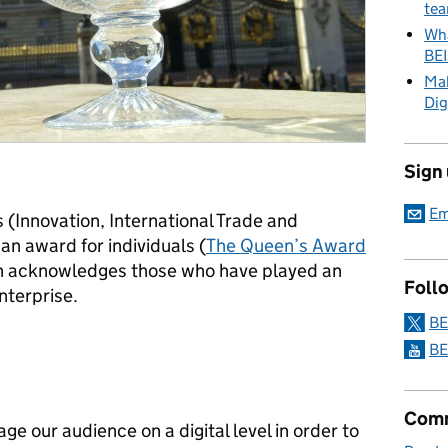
tea
Wha
BE
Mak
Dig
Sign
Em
 (Innovation, International Trade and
n award for individuals (
The Queen’s Award
h acknowledges those who have played an
Foll
nterprise.
BE
BE
Comm
e our audience on a digital level in order to