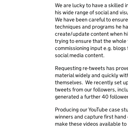
We are lucky to have a skilled 
his wide range of social and vis
We have been careful to ensure 
techniques and programs he has
create/update content when his
trying to ensure that the whole t
commissioning input e.g. blogs 
social media content.
Requesting re-tweets has proved
material widely and quickly with
themselves. We recently set up 
tweets from our followers, incl
generated a further 40 follower
Producing our YouTube case stu
winners and capture first hand e
make these videos available to i