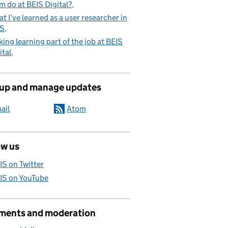
m do at BEIS Digital?
t I’ve learned as a user researcher in
IS
ing learning part of the job at BEIS
ital
 up and manage updates
ail
Atom
ow us
IS on Twitter
IS on YouTube
ents and moderation