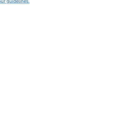
ur guidelines.