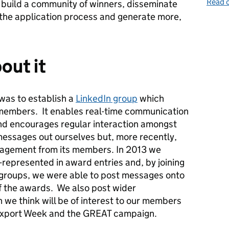
Read o
 build a community of winners, disseminate
 the application process and generate more,
out it
 was to establish a
LinkedIn group
which
 members. It enables real-time communication
nd encourages regular interaction amongst
essages out ourselves but, more recently,
gagement from its members. In 2013 we
represented in award entries and, by joining
n groups, we were able to post messages onto
of the awards. We also post wider
we think will be of interest to our members
 Export Week and the GREAT campaign.