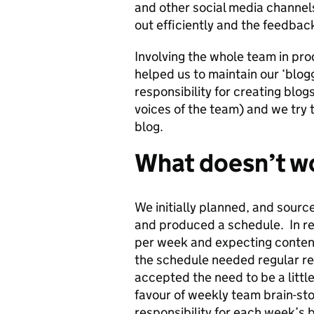
and other social media channel
out efficiently and the feedbac
Involving the whole team in pro
helped us to maintain our ‘blo
responsibility for creating blogs
voices of the team) and we try t
blog.
What doesn’t wo
We initially planned, and sour
and produced a schedule. In re
per week and expecting content
the schedule needed regular r
accepted the need to be a littl
favour of weekly team brain-st
responsibility for each week’s b