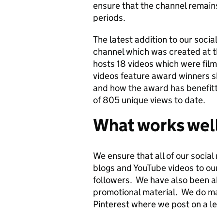
ensure that the channel remains
periods.
The latest addition to our soci
channel which was created at t
hosts 18 videos which were fil
videos feature award winners s
and how the award has benefitt
of 805 unique views to date.
What works wel
We ensure that all of our socia
blogs and YouTube videos to ou
followers. We have also been ab
promotional material. We do ma
Pinterest where we post on a le