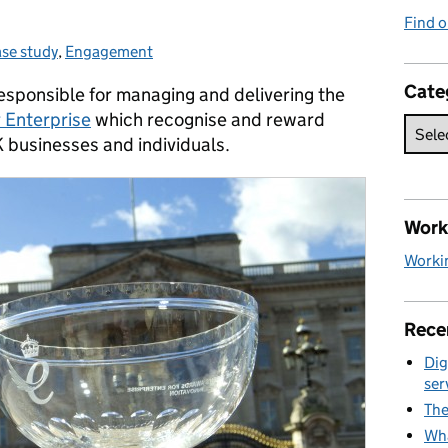
Find o
se study
ategories:
,
Engagement
Cate
esponsible for managing and delivering the
 Enterprise
which recognise and reward
businesses and individuals.
Work 
Workin
Rece
Dig
ser
The
Wha