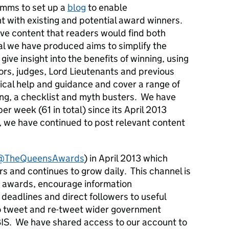
omms to set up a
blog
to enable
with existing and potential award winners.
ve content that readers would find both
ial we have produced aims to simplify the
ive insight into the benefits of winning, using
rs, judges, Lord Lieutenants and previous
ical help and guidance and cover a range of
ing, a checklist and myth busters. We have
er week (61 in total) since its April 2013
, we have continued to post relevant content
@TheQueensAwards
) in April 2013 which
rs and continues to grow daily. This channel is
he awards, encourage information
 deadlines and direct followers to useful
o tweet and re-tweet wider government
IS. We have shared access to our account to