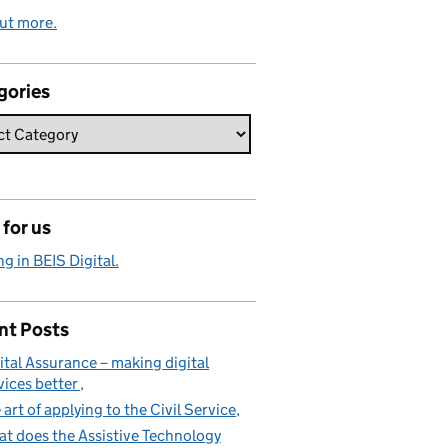
ut more.
gories
for us
g in BEIS Digital.
nt Posts
ital Assurance – making digital
vices better
 art of applying to the Civil Service
t does the Assistive Technology