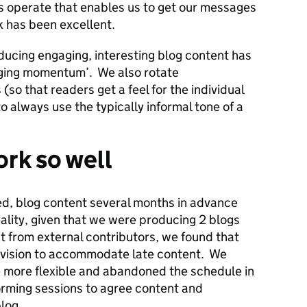
s operate that enables us to get our messages
k has been excellent.
ducing engaging, interesting blog content has
gging momentum’. We also rotate
 (so that readers get a feel for the individual
o always use the typically informal tone of a
rk so well
ced, blog content several months in advance
ality, given that we were producing 2 blogs
 from external contributors, we found that
evision to accommodate late content. We
e more flexible and abandoned the schedule in
orming sessions to agree content and
log.