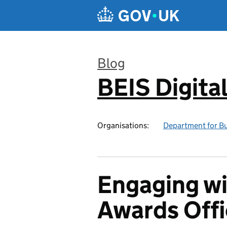
Skip to main content
Blog
BEIS Digita
:
Organisations:
Department for Bus
Engaging wi
Awards Off