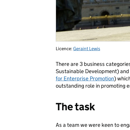
Licence:
Geraint Lewis
There are 3 business categories
Sustainable Development) and a
for Enterprise Promotion
) whic
outstanding role in promoting e
The task
As a team we were keen to engag