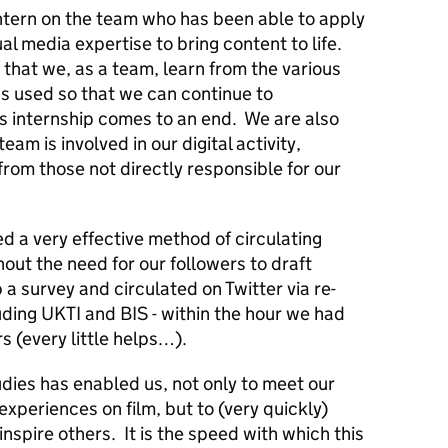
intern on the team who has been able to apply
ual media expertise to bring content to life.
that we, as a team, learn from the various
 used so that we can continue to
 internship comes to an end. We are also
eam is involved in our digital activity,
from those not directly responsible for our
 a very effective method of circulating
out the need for our followers to draft
a survey and circulated on Twitter via re-
uding UKTI and BIS - within the hour we had
s (every little helps…).
dies has enabled us, not only to meet our
xperiences on film, but to (very quickly)
nspire others. It is the speed with which this