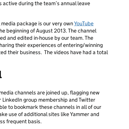
 active during the team’s annual leave
al media package is our very own
YouTube
he beginning of August 2013. The channel
med and edited in-house by our team. The
haring their experiences of entering/winning
ed their business. The videos have had a total
l
l media channels are joined up, flagging new
r LinkedIn group membership and Twitter
le to bookmark these channels in all of our
ke use of additional sites like Yammer and
ss frequent basis.