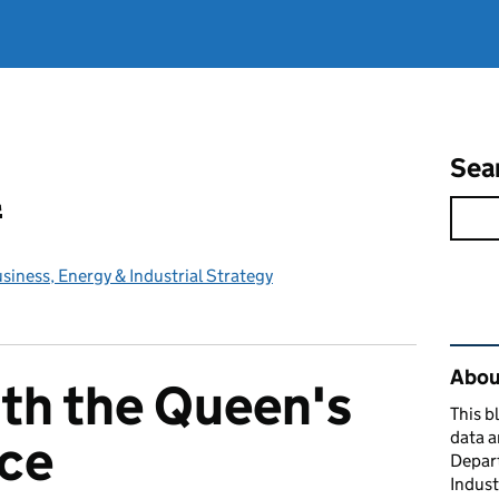
Sea
l
iness, Energy & Industrial Strategy
Rel
About
th the Queen's
This b
data a
ice
Depart
Indust