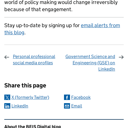
world of policy making would change irreversibly
because of that engagement.
Stay up-to-date by signing up for
email alerts from
this blog
.
Personal professional
Government Science and
social media profiles
Engineering (GSE) on
LinkedIn
Sharing and comments
Share this page
X (formerly Twitter)
Facebook
LinkedIn
Email
Related content and links
About the BEIS Digital blog