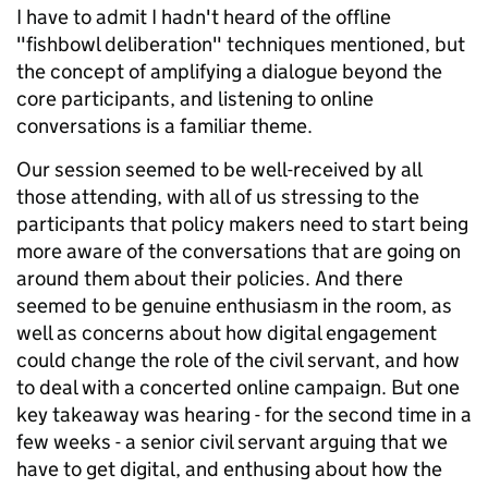
I have to admit I hadn't heard of the offline
"fishbowl deliberation" techniques mentioned, but
the concept of amplifying a dialogue beyond the
core participants, and listening to online
conversations is a familiar theme.
Our session seemed to be well-received by all
those attending, with all of us stressing to the
participants that policy makers need to start being
more aware of the conversations that are going on
around them about their policies. And there
seemed to be genuine enthusiasm in the room, as
well as concerns about how digital engagement
could change the role of the civil servant, and how
to deal with a concerted online campaign. But one
key takeaway was hearing - for the second time in a
few weeks - a senior civil servant arguing that we
have to get digital, and enthusing about how the