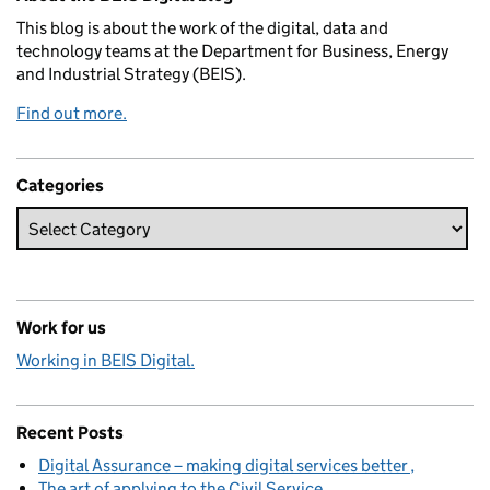
This blog is about the work of the digital, data and
technology teams at the Department for Business, Energy
and Industrial Strategy (BEIS).
Find out more.
Categories
Work for us
Working in BEIS Digital.
Recent Posts
Digital Assurance – making digital services better
The art of applying to the Civil Service