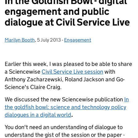
In the Goldfish Bowl - digital
engagement and public
dialogue at Civil Service Live
Marilyn Booth
Posted by:
,
5 July 2013
Posted on:
-
Engagement
Categories:
Earlier this week, I was pleased to be able to share
a Sciencewise
Civil Service Live session
with
Anthony Zacharzewski, Roland Jackson and Go-
Science's Claire Craig.
We discussed the new Sciencewise publication
In
the goldfish bowl: science and technology policy
dialogues in a digital world
.
You don't need an understanding of dialogue to
understand the gist of the session or the paper -