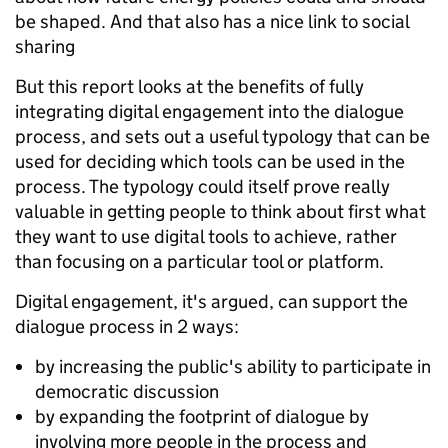
be shaped. And that also has a nice link to social
sharing
But this report looks at the benefits of fully
integrating digital engagement into the dialogue
process, and sets out a useful typology that can be
used for deciding which tools can be used in the
process. The typology could itself prove really
valuable in getting people to think about first what
they want to use digital tools to achieve, rather
than focusing on a particular tool or platform.
Digital engagement, it's argued, can support the
dialogue process in 2 ways:
by increasing the public's ability to participate in
democratic discussion
by expanding the footprint of dialogue by
involving more people in the process and