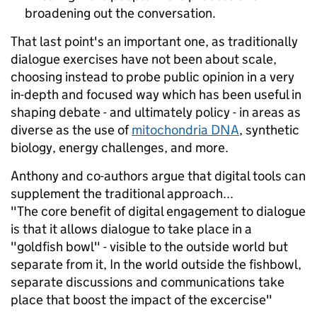
broadening out the conversation.
That last point's an important one, as traditionally
dialogue exercises have not been about scale,
choosing instead to probe public opinion in a very
in-depth and focused way which has been useful in
shaping debate - and ultimately policy - in areas as
diverse as the use of
mitochondria DNA
, synthetic
biology, energy challenges, and more.
Anthony and co-authors argue that digital tools can
supplement the traditional approach...
"The core benefit of digital engagement to dialogue
is that it allows dialogue to take place in a
"goldfish bowl" - visible to the outside world but
separate from it, In the world outside the fishbowl,
separate discussions and communications take
place that boost the impact of the excercise"