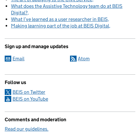
What does the Assistive Technology team do at BEIS
Digital?
What I’ve learned as a user researcher in BEIS
Making learning part of the job at BEIS Digital
Sign up and manage updates
Email
Atom
Follow us
BEIS on Twitter
BEIS on YouTube
Comments and moderation
Read our guidelines.