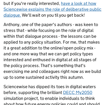
but if you're really interested,
have a look at how
Sciencewise explains the role of deliberative public
dialogue.
We'll wait on you til you get back!
Anthony, one of the paper's authors - was keen to
stress that - while focusing on the role of digital
within that dialogue process - the lessons can be
applied to any policy situation. For me, that makes
it a great addition to the online/open policy mix -
and one more way that we can get policy types
interested and enthused in digital at all stages of
the policy process. That's something that's
exercising me and colleagues right now as we build
up to some sustained activity this autumn.
Sciencewise has dipped its toes in digital waters
before, supporting the brilliant
DECC My2050
simulation project, to enable individuals to think
about how future energy policies could and should