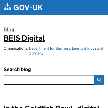
Skip to main content
Blog
BEIS Digital
:
Organisations:
Department for Business, Energy & Industrial
Strategy
Search blog