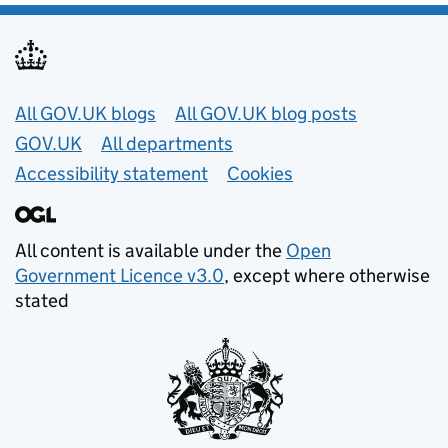
Useful links
All GOV.UK blogs
All GOV.UK blog posts
GOV.UK
All departments
Accessibility statement
Cookies
All content is available under the
Open
Government Licence v3.0
, except where otherwise
stated