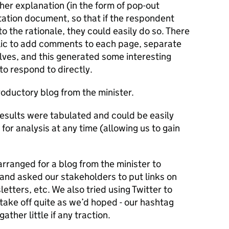
her explanation (in the form of pop-out
tation document, so that if the respondent
o the rationale, they could easily do so. There
blic to add comments to each page, separate
lves, and this generated some interesting
to respond to directly.
roductory blog from the minister.
results were tabulated and could be easily
or analysis at any time (allowing us to gain
arranged for a blog from the minister to
and asked our stakeholders to put links on
letters, etc. We also tried using Twitter to
 take off quite as we’d hoped - our hashtag
ather little if any traction.