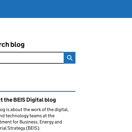
rch blog
ated content and links
 the BEIS Digital blog
log is about the work of the digital,
nd technology teams at the
ment for Business, Energy and
rial Strategy (BEIS).