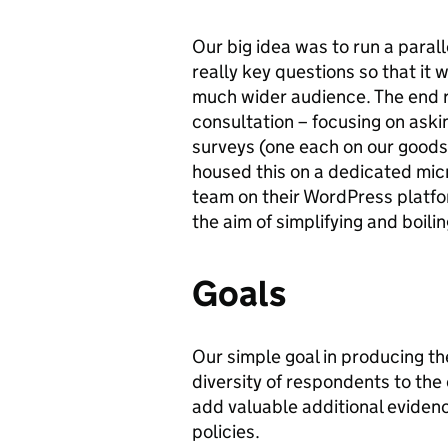
Our big idea was to run a parall
really key questions so that it 
much wider audience. The end r
consultation – focusing on aski
surveys (one each on our goods,
housed this on a dedicated micro
team on their WordPress platfo
the aim of simplifying and boilin
Goals
Our simple goal in producing t
diversity of respondents to the
add valuable additional evidenc
policies.