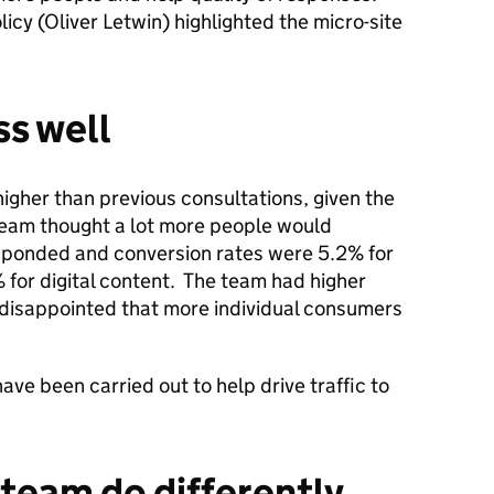
icy (Oliver Letwin) highlighted the micro-site
s well
igher than previous consultations, given the
 team thought a lot more people would
sponded and conversion rates were 5.2% for
 for digital content. The team had higher
 disappointed that more individual consumers
ave been carried out to help drive traffic to
team do differently