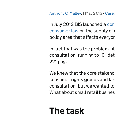
Anthony O'Malley
Posted by:
,
1 May 2013
Posted on:
-
Case 
Cate
In July 2012 BIS launched a
con
consumer law
on the supply of 
policy area that affects everyon
In fact that was the problem - it
consultation, running to 101 de
221 pages.
We knew that the core stakehold
consumer rights groups and lar
consultation, but we wanted to
What about small retail busine
The task