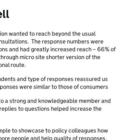
ll
tion wanted to reach beyond the usual
onsultations. The response numbers were
ions and had greatly increased reach – 66% of
through micro site shorter version of the
onal route.
ndents and type of responses reassured us
sponses were similar to those of consumers
 to a strong and knowledgeable member and
 replies to questions helped increase the
ample to showcase to policy colleagues how
ore people and help quality of responses.