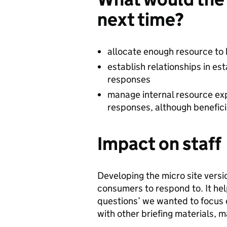
next time?
allocate enough resource to 
establish relationships in e
responses
manage internal resource expe
responses, although beneficia
Impact on staff
Developing the micro site vers
consumers to respond to. It hel
questions’ we wanted to focus o
with other briefing materials, 