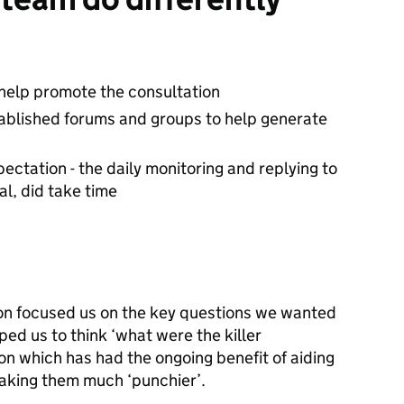
help promote the consultation
stablished forums and groups to help generate
ctation - the daily monitoring and replying to
l, did take time
ion focused us on the key questions we wanted
ped us to think ‘what were the killer
n which has had the ongoing benefit of aiding
making them much ‘punchier’.