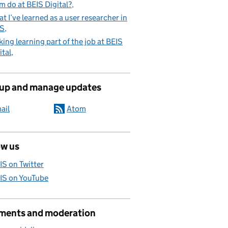
m do at BEIS Digital?
t I’ve learned as a user researcher in
IS
ing learning part of the job at BEIS
ital
 up and manage updates
ail
Atom
ow us
IS on Twitter
IS on YouTube
ents and moderation