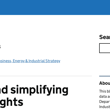
Sea
l
iness, Energy & Industrial Strategy
Rel
About
d simplifying
This b
data a
ights
Depart
Indust