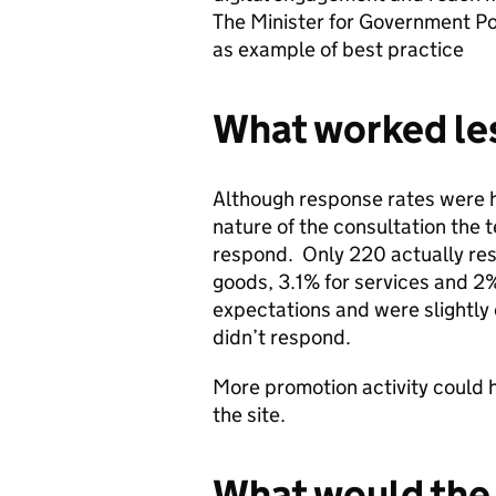
The Minister for Government Pol
as example of best practice
What worked les
Although response rates were h
nature of the consultation the
respond. Only 220 actually re
goods, 3.1% for services and 2%
expectations and were slightly
didn’t respond.
More promotion activity could h
the site.
What would the 