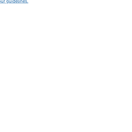
ur guidelines.