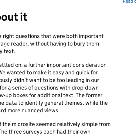
Read o
out it
e right questions that were both important
age reader, without having to bury them
y text.
ttled on, a further important consideration
e wanted to make it easy and quick for
usly didn’t want to be too leading in our
for a series of questions with drop-down
ow-up boxes for additional text. The former
he data to identify general themes, while the
oard more nuanced views.
f the microsite seemed relatively simple from
 The three surveys each had their own