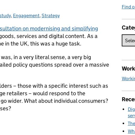
Find o
study
gories:
,
Engagement
,
Strategy
Cate
sultation on modernising and simplifying
goods, services and digital content. As a
e in the UK, this was a huge task.
 was, in a very literal sense, a very big
tailed policy questions spread over a massive
Work 
Workin
ers – those with a specific interest such as
ge retailers – would respond to the
Rece
 go wider. What about individual consumers?
sses?
Dig
ser
The
Wha