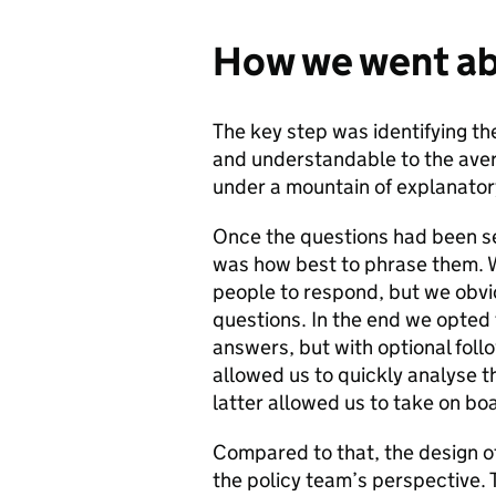
How we went ab
The key step was identifying th
and understandable to the aver
under a mountain of explanator
Once the questions had been se
was how best to phrase them. W
people to respond, but we obvio
questions. In the end we opted 
answers, but with optional foll
allowed us to quickly analyse t
latter allowed us to take on b
Compared to that, the design o
the policy team’s perspective.