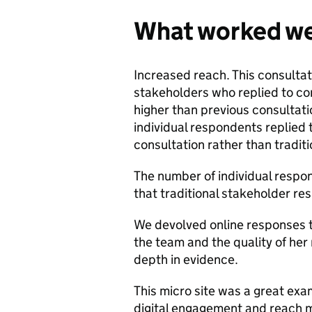
What worked we
Increased reach. This consulta
stakeholders who replied to c
higher than previous consultat
individual respondents replied 
consultation rather than traditi
The number of individual respo
that traditional stakeholder re
We devolved online responses
the team and the quality of her
depth in evidence.
This micro site was a great ex
digital engagement and reach m