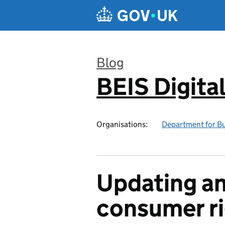
Skip to main content
Blog
BEIS Digita
:
Organisations:
Department for Bus
Updating an
consumer r