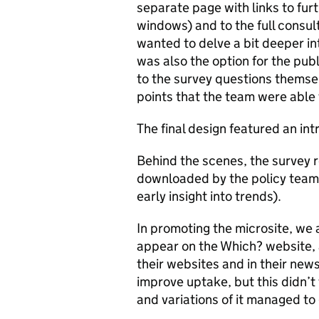
separate page with links to furt
windows) and to the full consul
wanted to delve a bit deeper int
was also the option for the pu
to the survey questions themse
points that the team were able 
The final design featured an int
Behind the scenes, the survey 
downloaded by the policy team f
early insight into trends).
In promoting the microsite, we 
appear on the Which? website, 
their websites and in their news
improve uptake, but this didn’t
and variations of it managed to g