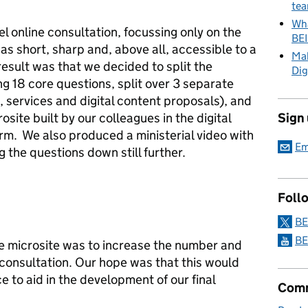
tea
Wha
el online consultation, focussing only on the
BE
was short, sharp and, above all, accessible to a
Mak
esult was that we decided to split the
Dig
ng 18 core questions, split over 3 separate
 services and digital content proposals), and
site built by our colleagues in the digital
Sign
rm. We also produced a ministerial video with
Em
g the questions down still further.
Foll
BE
BE
he microsite was to increase the number and
 consultation. Our hope was that this would
e to aid in the development of our final
Comm