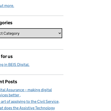
ut more.
gories
for us
g in BEIS Digital.
nt Posts
ital Assurance – making digital
vices better
 art of applying to the Civil Service
t does the Assistive Technology