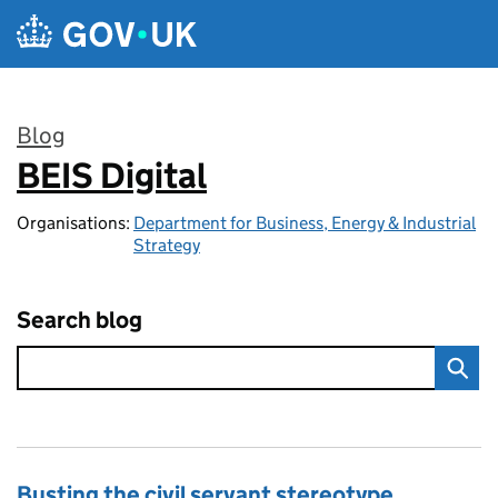
Skip to main content
Blog
BEIS Digital
:
Organisations:
Department for Business, Energy & Industrial
Strategy
Search blog
Busting the civil servant stereotype