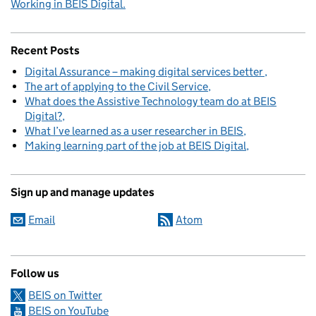
Working in BEIS Digital.
Recent Posts
Digital Assurance – making digital services better
The art of applying to the Civil Service
What does the Assistive Technology team do at BEIS
Digital?
What I’ve learned as a user researcher in BEIS
Making learning part of the job at BEIS Digital
Sign up and manage updates
Email
Atom
Follow us
BEIS on Twitter
BEIS on YouTube