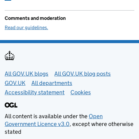
Comments and moderation
Read our guidelines.
Useful links
All GOV.UK blogs
All GOV.UK blog posts
GOV.UK
All departments
Accessibility statement
Cookies
All content is available under the
Open
Government Licence v3.0
, except where otherwise
stated