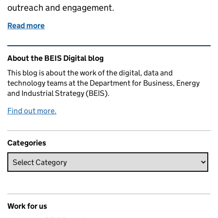
outreach and engagement.
Read more
of Busting the civil servant stereotype
Related content and links
About the BEIS Digital blog
This blog is about the work of the digital, data and
technology teams at the Department for Business, Energy
and Industrial Strategy (BEIS).
Find out more.
Categories
Work for us