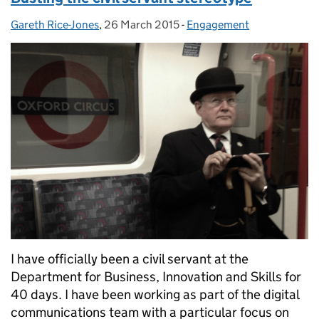
Gareth Rice-Jones
Posted by:
,
26 March 2015
Posted on:
-
Engagement
Categories:
I have officially been a civil servant at the
Department for Business, Innovation and Skills for
40 days. I have been working as part of the digital
communications team with a particular focus on